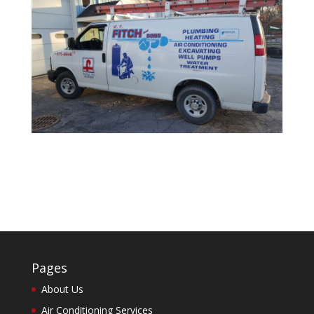
Pages
About Us
Air Conditioning Services