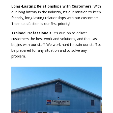
Long-Lasting Relationships with Customers:
With
our long history in the industry, it’s our mission to keep
friendly, long-lasting relationships with our customers.
Their satisfaction is our first priority!
Trained Professionals:
It’s our job to deliver
customers the best work and solutions, and that task
begins with our staff. We work hard to train our staff to
be prepared for any situation and to solve any
problem.