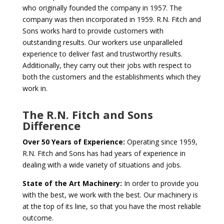
who originally founded the company in 1957. The
company was then incorporated in 1959. R.N. Fitch and
Sons works hard to provide customers with
outstanding results. Our workers use unparalleled
experience to deliver fast and trustworthy results.
Additionally, they carry out their jobs with respect to
both the customers and the establishments which they
work in.
The R.N. Fitch and Sons
Difference
Over 50 Years of Experience:
Operating since 1959,
R.N. Fitch and Sons has had years of experience in
dealing with a wide variety of situations and jobs.
State of the Art Machinery:
In order to provide you
with the best, we work with the best. Our machinery is
at the top of its line, so that you have the most reliable
outcome.