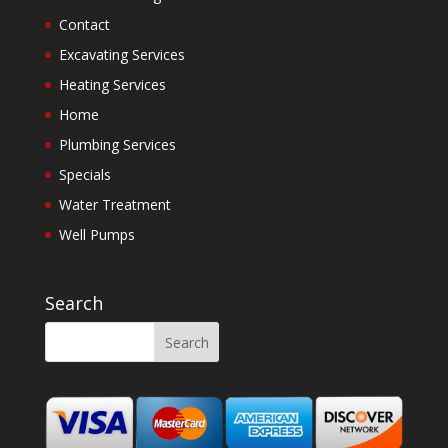
Contact
Excavating Services
Heating Services
Home
Plumbing Services
Specials
Water Treatment
Well Pumps
Search