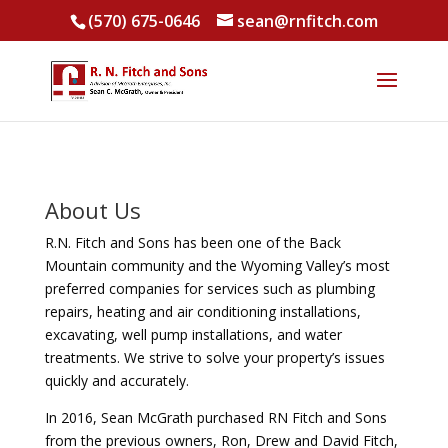
(570) 675-0646
sean@rnfitch.com
About Us
R.N. Fitch and Sons has been one of the Back
Mountain community and the Wyoming Valley’s most
preferred companies for services such as plumbing
repairs, heating and air conditioning installations,
excavating, well pump installations, and water
treatments. We strive to solve your property’s issues
quickly and accurately.
In 2016, Sean McGrath purchased RN Fitch and Sons
from the previous owners, Ron, Drew and David Fitch,